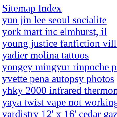
Sitemap Index
yun jin lee seoul socialite
york mart inc elmhurst, il
young justice fanfiction vil
yadier molina tattoos
yongey mingyur rinpoche p
yvette pena autopsy photos
yhky 2000 infrared thermo
yaya twist vape not workin
yardistry 12' x 16' cedar g