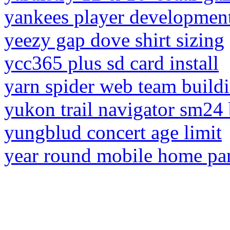
yankees player development
yeezy gap dove shirt sizing
ycc365 plus sd card install
yarn spider web team buildi
yukon trail navigator sm24 
yungblud concert age limit
year round mobile home par