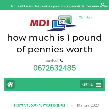
yonkers
Nous utilisons des cookies pour vous garantir la meilleure expér
fatal
continuez à utiliser ce site, nous supposerons que v
car
Ok
Non
accident
today
how much is 1 pound
of pennies worth
contact
0672632485
MENU
10 mars 2023
PORTRAIT JOURNALISTIQUE EXEMPLE