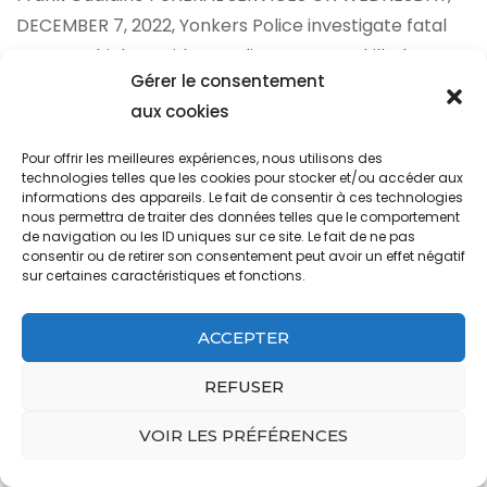
Gérer le consentement
aux cookies
Pour offrir les meilleures expériences, nous utilisons des
technologies telles que les cookies pour stocker et/ou accéder aux
informations des appareils. Le fait de consentir à ces technologies
nous permettra de traiter des données telles que le comportement
de navigation ou les ID uniques sur ce site. Le fait de ne pas
consentir ou de retirer son consentement peut avoir un effet négatif
sur certaines caractéristiques et fonctions.
ACCEPTER
REFUSER
VOIR LES PRÉFÉRENCES