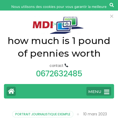
yonkers
Nous utilisons des cookies pour vous garantir la meilleure
fatal
expérience sur notre site web. Si vous continuez à utiliser ce
car
site, nous supposerons que vous en êtes satisfait.
Ok
Non
accident
today
how much is 1 pound
of pennies worth
contact
0672632485
MENU
10 mars 2023
PORTRAIT JOURNALISTIQUE EXEMPLE