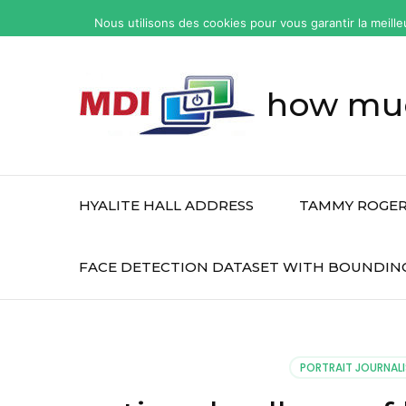
yonkers
Nous utilisons des cookies pour vous garantir la meille
fatal
car
accident
how muc
today
HYALITE HALL ADDRESS
TAMMY ROGER
FACE DETECTION DATASET WITH BOUNDIN
PORTRAIT JOURNALI