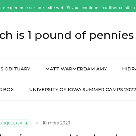
ure expérience sur notre site web. Si vous continuez à utiliser ce site
h is 1 pound of pennies
S OBITUARY
MATT WARMERDAM AMY
HIDR
G BOX
UNIVERSITY OF IOWA SUMMER CAMPS 202
10 mars 2023
STIQUE EXEMPLE