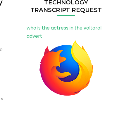
y
TECHNOLOGY
TRANSCRIPT REQUEST
who is the actress in the voltarol
advert