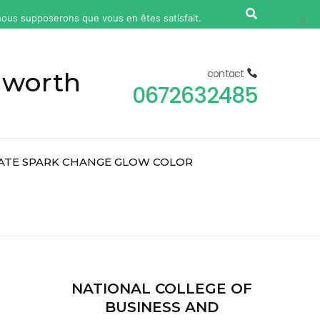
, nous supposerons que vous en êtes satisfait.
Ok
Non
 worth
contact
0672632485
ATE SPARK CHANGE GLOW COLOR
2
NATIONAL COLLEGE OF
BUSINESS AND