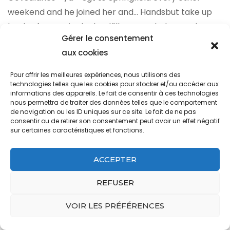
Gérer le consentement
aux cookies
Pour offrir les meilleures expériences, nous utilisons des
technologies telles que les cookies pour stocker et/ou accéder aux
informations des appareils. Le fait de consentir à ces technologies
nous permettra de traiter des données telles que le comportement
de navigation ou les ID uniques sur ce site. Le fait de ne pas
consentir ou de retirer son consentement peut avoir un effet négatif
sur certaines caractéristiques et fonctions.
ACCEPTER
REFUSER
VOIR LES PRÉFÉRENCES