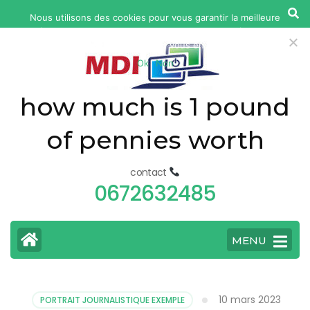
yonkers
Nous utilisons des cookies pour vous garantir la meilleure
fatal
expérience sur notre site web. Si vous continuez à utiliser ce
car
site, nous supposerons que vous en êtes satisfait.
Ok
Non
accident
today
how much is 1 pound
of pennies worth
contact
0672632485
MENU
10 mars 2023
PORTRAIT JOURNALISTIQUE EXEMPLE