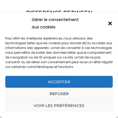
DIFFERENCE BETWEEN
MACRO ENVIRONMENT
Gérer le consentement
ANALYSIS AND INDUSTRY
aux cookies
ANALYSIS
Pour offrir les meilleures expériences, nous utilisons des
technologies telles que les cookies pour stocker et/ou accéder aux
informations des appareils. Le fait de consentir à ces technologies
who is the actress in the voltarol
nous permettra de traiter des données telles que le comportement
advert
de navigation ou les ID uniques sur ce site. Le fait de ne pas
consentir ou de retirer son consentement peut avoir un effet négatif
sur certaines caractéristiques et fonctions.
ACCEPTER
REFUSER
VOIR LES PRÉFÉRENCES