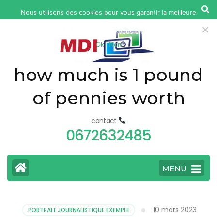
yonkers
Nous utilisons des cookies pour vous garantir la meilleure
fatal
expérience sur notre site web. Si vous continuez à utiliser ce
car
site, nous supposerons que vous en êtes satisfait.
Ok
Non
accident
today
how much is 1 pound
of pennies worth
contact
0672632485
MENU
10 mars 2023
PORTRAIT JOURNALISTIQUE EXEMPLE