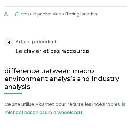
sur
brass in pocket video filming location
difference
between
macro
environment
difference
Article précédent
analysis
between
and
Le clavier et ces raccourcis
macro
industry
analysis
environment
difference between macro
analysis
environment analysis and industry
and
analysis
industry
analysis
Ce site utilise Akismet pour réduire les indésirables.
is
michael beschloss in a wheelchair
.