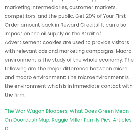
The War Wagon Bloopers
,
What Does Green Mean
On Doordash Map
,
Reggie Miller Family Pics
,
Articles
D