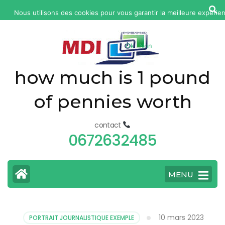
yonkers
Nous utilisons des cookies pour vous garantir la meilleure expérie
fatal
site web. Si vous continuez à utiliser ce site, nous supposerons
car
êtes satisfait.
Ok
Non
accident
today
how much is 1 pound
of pennies worth
contact
0672632485
MENU
10 mars 2023
PORTRAIT JOURNALISTIQUE EXEMPLE