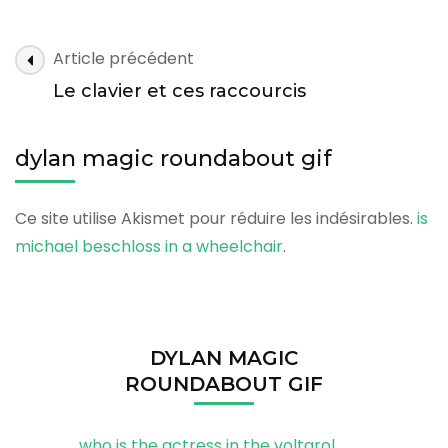
magic
roundabout
gif
dylan
Article précédent
magic
Le clavier et ces raccourcis
roundabout
gif
dylan magic roundabout gif
Ce site utilise Akismet pour réduire les indésirables.
is
michael beschloss in a wheelchair
.
DYLAN MAGIC
ROUNDABOUT GIF
who is the actress in the voltarol