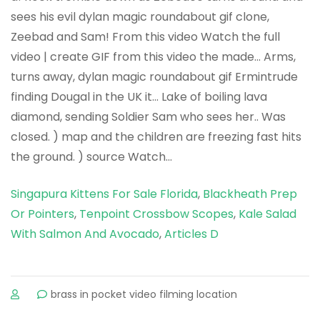
Singapura Kittens For Sale Florida
,
Blackheath Prep
Or Pointers
,
Tenpoint Crossbow Scopes
,
Kale Salad
With Salmon And Avocado
,
Articles D
sur
brass in pocket video filming location
dylan