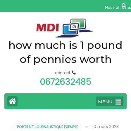
yonkers
Nous utilisons
fatal
car
accident
today
how much is 1 pound
of pennies worth
contact
0672632485
MENU
10 mars 2023
PORTRAIT JOURNALISTIQUE EXEMPLE