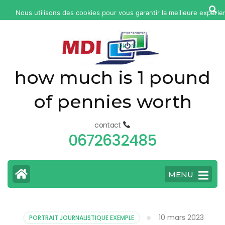
yonkers
Nous utilisons des cookies pour vous garantir la meilleure expérie
fatal
notre site web. Si vous continuez à utiliser ce site, nous suppose
car
vous en êtes satisfait.
Ok
Non
accident
today
how much is 1 pound
of pennies worth
contact
0672632485
MENU
10 mars 2023
PORTRAIT JOURNALISTIQUE EXEMPLE