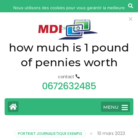
yonkers
Nous utilisons des cookies pour vous garantir la meilleure
fatal
expérience sur notre site web. Si vous continuez à utiliser ce
car
site, nous supposerons que vous en êtes satisfait.
Ok
Non
accident
today
how much is 1 pound
of pennies worth
contact
0672632485
MENU
10 mars 2023
PORTRAIT JOURNALISTIQUE EXEMPLE