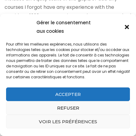
Gérer le consentement
aux cookies
Pour offrir les meilleures expériences, nous utilisons des
technologies telles que les cookies pour stocker et/ou accéder aux
informations des appareils. Le fait de consentir à ces technologies
nous permettra de traiter des données telles que le comportement
de navigation ou les ID uniques sur ce site. Le fait de ne pas
consentir ou de retirer son consentement peut avoir un effet négatif
sur certaines caractéristiques et fonctions.
ACCEPTER
REFUSER
VOIR LES PRÉFÉRENCES