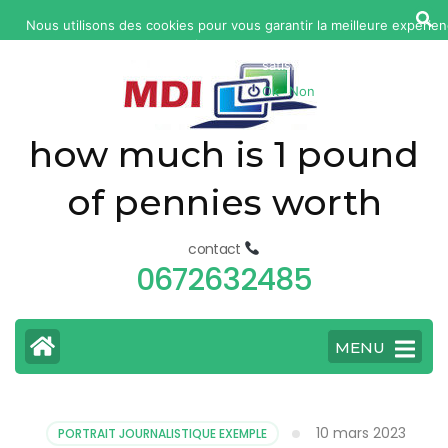
yonkers
Nous utilisons des cookies pour vous garantir la meilleure expérien
fatal
web. Si vous continuez à utiliser ce site, nous supposerons qu
car
satisfait.
Ok
Non
accident
today
how much is 1 pound
of pennies worth
contact
0672632485
MENU
10 mars 2023
PORTRAIT JOURNALISTIQUE EXEMPLE