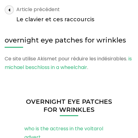
for
overnight
Article précédent
wrinkles
eye
Le clavier et ces raccourcis
patches
for
overnight eye patches for wrinkles
wrinkles
Ce site utilise Akismet pour réduire les indésirables.
is
michael beschloss in a wheelchair
.
OVERNIGHT EYE PATCHES
FOR WRINKLES
who is the actress in the voltarol
advert