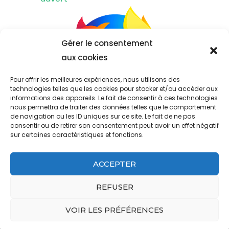
Gérer le consentement
aux cookies
Pour offrir les meilleures expériences, nous utilisons des
technologies telles que les cookies pour stocker et/ou accéder aux
informations des appareils. Le fait de consentir à ces technologies
nous permettra de traiter des données telles que le comportement
de navigation ou les ID uniques sur ce site. Le fait de ne pas
consentir ou de retirer son consentement peut avoir un effet négatif
sur certaines caractéristiques et fonctions.
ACCEPTER
&copy ; Copyright 2023
west ham past and present fifa 22
.
Propulsé par
.
REFUSER
aramark address headquarters
pioneer woman best chicken breast recipes
VOIR LES PRÉFÉRENCES
what happened to walt on grounded for life