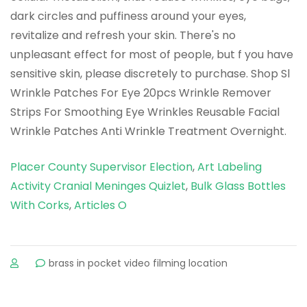
Placer County Supervisor Election
,
Art Labeling
Activity Cranial Meninges Quizlet
,
Bulk Glass Bottles
With Corks
,
Articles O
sur
brass in pocket video filming location
overnight
eye
patches