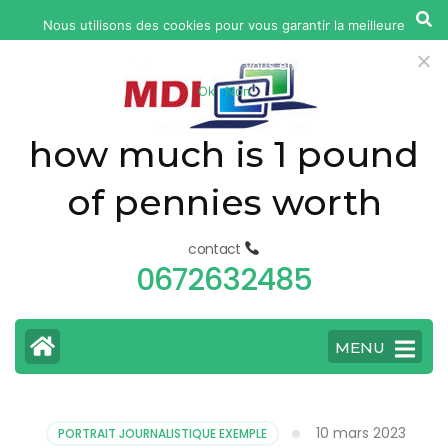
yonkers
Nous utilisons des cookies pour vous garantir la meilleure
fatal
expérience sur notre site web. Si vous continuez à utiliser ce
car
site, nous supposerons que vous en êtes satisfait.
Ok
Non
accident
today
how much is 1 pound
of pennies worth
contact
0672632485
MENU
10 mars 2023
PORTRAIT JOURNALISTIQUE EXEMPLE