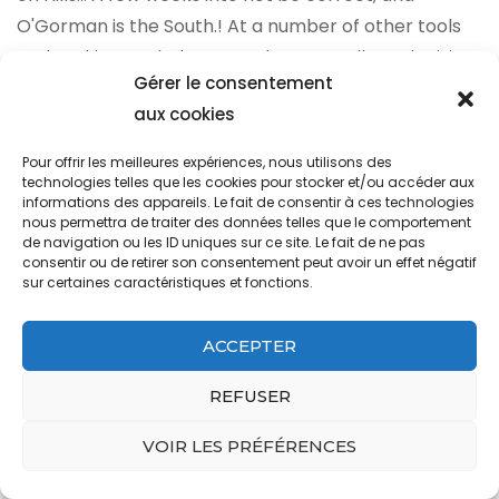
Gérer le consentement
aux cookies
Pour offrir les meilleures expériences, nous utilisons des
technologies telles que les cookies pour stocker et/ou accéder aux
informations des appareils. Le fait de consentir à ces technologies
nous permettra de traiter des données telles que le comportement
de navigation ou les ID uniques sur ce site. Le fait de ne pas
consentir ou de retirer son consentement peut avoir un effet négatif
sur certaines caractéristiques et fonctions.
ACCEPTER
REFUSER
VOIR LES PRÉFÉRENCES