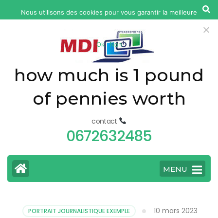
yonkers
Nous utilisons des cookies pour vous garantir la meilleure
fatal
expérience sur notre site web. Si vous continuez à utiliser ce
car
site, nous supposerons que vous en êtes satisfait.
Ok
Non
accident
today
how much is 1 pound
of pennies worth
contact
0672632485
MENU
10 mars 2023
PORTRAIT JOURNALISTIQUE EXEMPLE