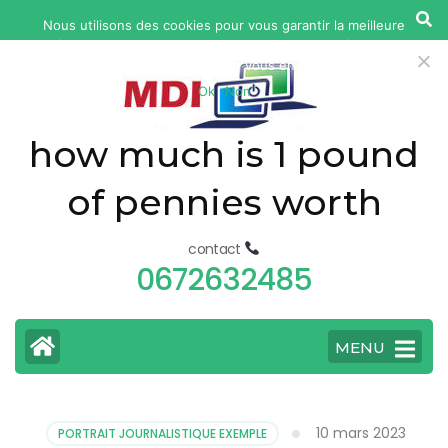
yonkers
Nous utilisons des cookies pour vous garantir la meilleure
fatal
expérience sur notre site web. Si vous continuez à utiliser ce
car
site, nous supposerons que vous en êtes satisfait.
Ok
Non
accident
today
how much is 1 pound
of pennies worth
contact
0672632485
MENU
10 mars 2023
PORTRAIT JOURNALISTIQUE EXEMPLE