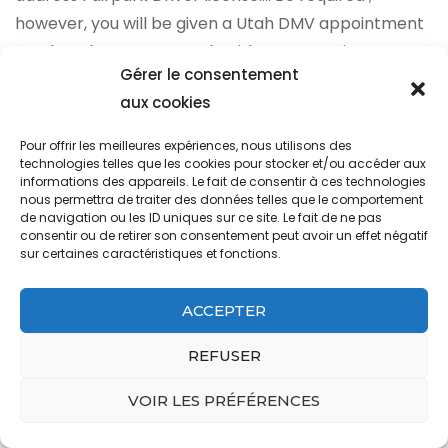
Gérer le consentement
aux cookies
Pour offrir les meilleures expériences, nous utilisons des
technologies telles que les cookies pour stocker et/ou accéder aux
informations des appareils. Le fait de consentir à ces technologies
nous permettra de traiter des données telles que le comportement
de navigation ou les ID uniques sur ce site. Le fait de ne pas
consentir ou de retirer son consentement peut avoir un effet négatif
sur certaines caractéristiques et fonctions.
ACCEPTER
REFUSER
VOIR LES PRÉFÉRENCES