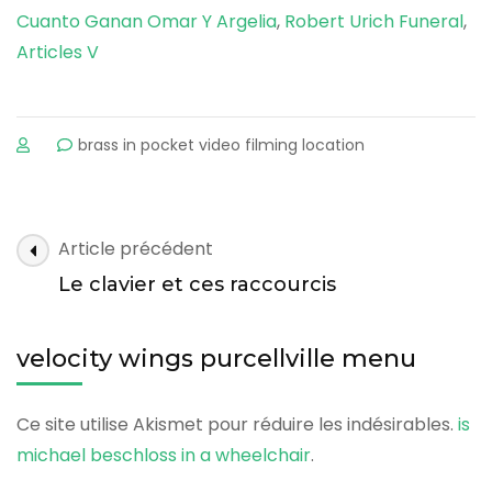
Cuanto Ganan Omar Y Argelia
,
Robert Urich Funeral
,
Articles V
sur
brass in pocket video filming location
velocity
wings
purcellville
menu
velocity
Article précédent
wings
Le clavier et ces raccourcis
purcellville
menu
velocity wings purcellville menu
Ce site utilise Akismet pour réduire les indésirables.
is
michael beschloss in a wheelchair
.