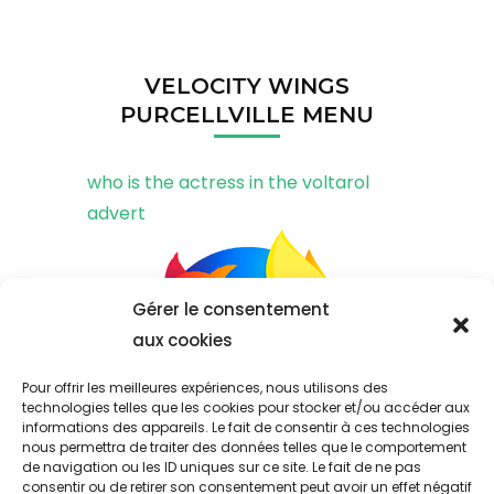
VELOCITY WINGS
PURCELLVILLE MENU
who is the actress in the voltarol
advert
Gérer le consentement
aux cookies
Pour offrir les meilleures expériences, nous utilisons des
technologies telles que les cookies pour stocker et/ou accéder aux
informations des appareils. Le fait de consentir à ces technologies
nous permettra de traiter des données telles que le comportement
de navigation ou les ID uniques sur ce site. Le fait de ne pas
consentir ou de retirer son consentement peut avoir un effet négatif