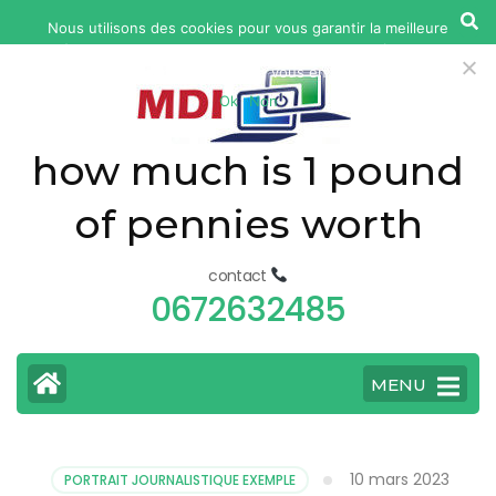
yonkers
Nous utilisons des cookies pour vous garantir la meilleure
fatal
expérience sur notre site web. Si vous continuez à utiliser ce
car
site, nous supposerons que vous en êtes satisfait.
Ok
Non
accident
today
how much is 1 pound
of pennies worth
contact
0672632485
MENU
10 mars 2023
PORTRAIT JOURNALISTIQUE EXEMPLE