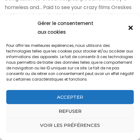
Gérer le consentement
aux cookies
Pour offrir les meilleures expériences, nous utilisons des
technologies telles que les cookies pour stocker et/ou accéder aux
informations des appareils. Le fait de consentir à ces technologies
nous permettra de traiter des données telles que le comportement
de navigation ou les ID uniques sur ce site. Le fait de ne pas
consentir ou de retirer son consentement peut avoir un effet négatif
sur certaines caractéristiques et fonctions.
ACCEPTER
REFUSER
VOIR LES PRÉFÉRENCES