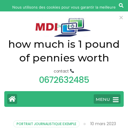
yonkers
Nous utilisons des cookies pour vous garantir la meilleure
fatal
expérience sur notre site web. Si vous continuez à utiliser ce
car
site, nous supposerons que vous en êtes satisfait.
Ok
Non
accident
today
how much is 1 pound
of pennies worth
contact
0672632485
MENU
10 mars 2023
PORTRAIT JOURNALISTIQUE EXEMPLE