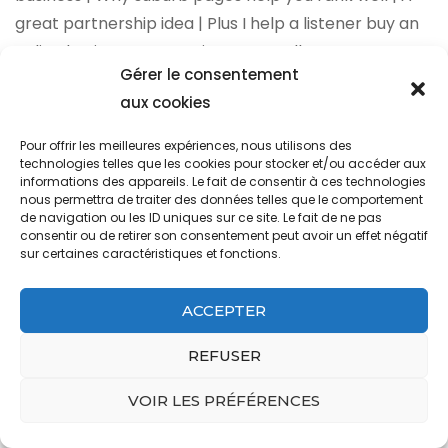
Gérer le consentement
aux cookies
Pour offrir les meilleures expériences, nous utilisons des
technologies telles que les cookies pour stocker et/ou accéder aux
informations des appareils. Le fait de consentir à ces technologies
nous permettra de traiter des données telles que le comportement
de navigation ou les ID uniques sur ce site. Le fait de ne pas
consentir ou de retirer son consentement peut avoir un effet négatif
sur certaines caractéristiques et fonctions.
ACCEPTER
REFUSER
VOIR LES PRÉFÉRENCES