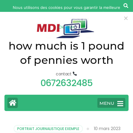
yonkers
Nous utilisons des cookies pour vous garantir la meilleure
fatal
expérience sur notre site web. Si vous continuez à utiliser ce
car
site, nous supposerons que vous en êtes satisfait.
Ok
Non
accident
today
how much is 1 pound
of pennies worth
contact
0672632485
MENU
10 mars 2023
PORTRAIT JOURNALISTIQUE EXEMPLE