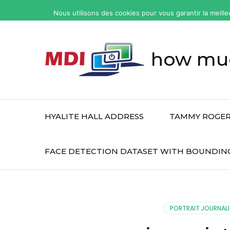
yonkers
Nous utilisons des cookies pour vous garantir la meille
fatal
car
accident
how muc
today
HYALITE HALL ADDRESS
TAMMY ROGER
FACE DETECTION DATASET WITH BOUNDIN
PORTRAIT JOURNALI