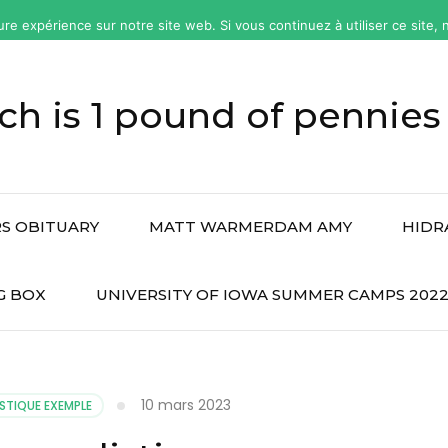
ure expérience sur notre site web. Si vous continuez à utiliser ce site
h is 1 pound of pennies
S OBITUARY
MATT WARMERDAM AMY
HIDR
G BOX
UNIVERSITY OF IOWA SUMMER CAMPS 202
10 mars 2023
STIQUE EXEMPLE