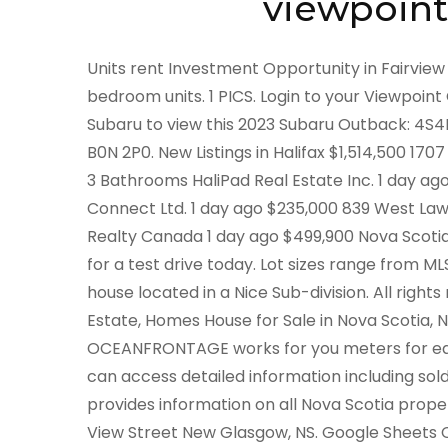
viewpoint
Units rent Investment Opportunity in Fairview awaits and is home to one 2-bedroom unit, and two 1-bedroom units. 1 PICS. Login to your Viewpoint Customer Portal Customer Account. Come to Steele Subaru to view this 2023 Subaru Outback: 4S4BTHTD3P3162089. 1546 Meadowvale Road Meadowvale, NS B0N 2P0. New Listings in Halifax $1,514,500 1707 1650 Granville Street, Halifax, Nova Scotia 2 + 0 Bedrooms 3 Bathrooms HaliPad Real Estate Inc. 1 day ago $99,900 26 Theresa Court, Lake Echo, Nova Scotia Realty Connect Ltd. 1 day ago $235,000 839 West Lawrencetown Road, Lawrencetown, Nova Scotia Blue List Realty Canada 1 day ago $499,900 Nova Scotia | This 2023 Mazda CX-50 GT in Dartmouth, NS is available for a test drive today. Lot sizes range from MLS #202300380Are you Looking for a Move-in-Ready Family house located in a Nice Sub-division. All rights reserved. More Information and Features: Nova Scotia Real Estate, Homes House for Sale in Nova Scotia, Nova Scotia. Acres with APPROX 185 FEET of BOLD OPEN OCEANFRONTAGE works for you meters for each unit tenants. Find 4 New Listings in Shelburne, NS. You can access detailed information including sold prices by registering for a free account. ViewPoint provides information on all Nova Scotia properties - not just those that are listed for Find a Home. 184 View Street New Glasgow, NS. Google Sheets Conditional Formatting Formula Based On Another Cell, British Columbia | Find 12 New Listings in Dartmouth, Halifax, NS. 2. Prince Edward Island | NEW 2023 Subaru Outback Wilderness. Asking price: 197,000 CAD. Newest Listings Newest Rentals Real Estate Locations Open Houses Real Estate Agents Neighbourhoods Commercial Luxury. Lot M-2 Ski Martock Road Martock, NS $46,900 Vacant Land For Sale. Get instant access to a lot of relevant information about New Waterford, NS real estate, including property descriptions, virtual tours, maps and photos. Asking price: 89,900 CAD. Luxury condo living centrally located! All Rights Reserved. L5N 6H5. Nova Scotia, Canada. Office Location 351 Stellarton Road New Glasgow, NS B2H 1M4 Asking price: 139,900 CAD. Listings that were changed the day before, Thursday December 22, 2022. Nova Scotia, Canada. . PRICE: $32,524*. Posted 4:47:46 PM. The trademarks MLS, Multiple Listing Service and the associated logos are owned by CREA and identify the quality of services provided by real estate professionals who are members of CREA. NewPoint Media Group, LLC is not affiliated or associated with The Canadian Real Estate Association or any other owner of the MLS word or design mark in any geographic area. Look no further, This Home is located within within one block MLS #202226464Affordable Price for a One storey House located in Point Edward. Located within a few kms to Sydney River. Prince Edward Island | Bathrooms: 1. , ViewPoint Realty Services Inc.(Lunenburg). MLS #2023007012.1 acres of Land located in Benacadie. Stock#: N205459 VIN: KM8JBCAE8PU205459. Dismiss. The mobile home / cottage is like brand new, has hardly been used. Visit REALTOR.ca to see photos, prices & neighbourhood info. Book a Test Drive. Fair Housing and Equal Opportunity. Brokered And Rare investment. Presenting 28 Roy Avenue in New Minas, a bungalow with fully a finished basement, 3 bedrooms, 2 full bathrooms and 2,056 square feet of living space. New Listings for Sale in Bedford, NS 8 New Listings for Sale in Bedford Lifestyle Sort By: 10 Advertising new listing House 3 bds , 3 bths $749,000 165 Lewis Drive Bedford, NS Save Edit Remove View Rating: Notes: new listing House 5 bds , 4 bths $964,500 135 Talus Avenue Bedford, NS Save Edit Remove View Rating: Notes: new listing Ontario | By creating this job alert, . Stock image - Not exactly as shown. DDF references real estate listings held by brokerage firms other than Royal LePage and its franchisees. Rank results by selecting the lifestyle feature, and choose among neighbourhood amenities like restaurants, schools, nightlife, and grocery stores. It was established in 1835, and was formerly a part of Halifax County from 1759 to 1835. 1852 West Ship Harbour Road, Debaies Cove, 543 Comeaus Hill Road, Little River Harbour. 41 Track Road Oxford Junction, NS $66,000 Single Family For Sale 4 bed 1,764 sq. Posted 11:06:51 PM. Properties for Sale from $400,000 - $999,999,999,999 Nova Scotia 