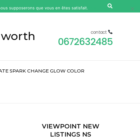
, nous supposerons que vous en êtes satisfait.
Ok
Non
 worth
contact
0672632485
ATE SPARK CHANGE GLOW COLOR
2
VIEWPOINT NEW
LISTINGS NS