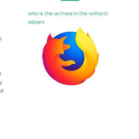
who is the actress in the voltarol
advert