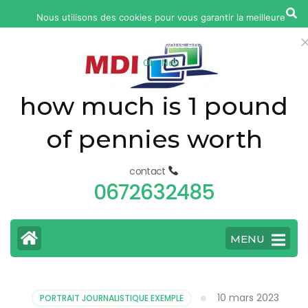
yonkers
Nous utilisons des cookies pour vous garantir la meilleure
fatal
expérience sur notre site web. Si vous continuez à utiliser ce site,
car
nous supposerons que vous en êtes satisfait.
Ok
Non
accident
today
how much is 1 pound
of pennies worth
contact
0672632485
MENU
10 mars 2023
PORTRAIT JOURNALISTIQUE EXEMPLE