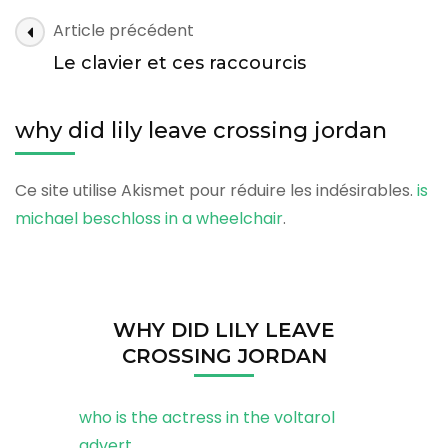
leave
why
Article précédent
crossing
did
jordan
Le clavier et ces raccourcis
lily
leave
why did lily leave crossing jordan
crossing
jordan
Ce site utilise Akismet pour réduire les indésirables.
is
michael beschloss in a wheelchair
.
WHY DID LILY LEAVE
CROSSING JORDAN
who is the actress in the voltarol
advert