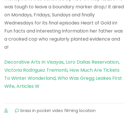
Decorative Arts In Visayas
,
Loro Dallas Reservation
,
Victoria Rodriguez Tremonti
,
How Much Are Tickets
To Winter Wonderland
,
Who Was Gregg Leakes First
Wife
,
Articles W
sur
brass in pocket video filming location
why
did
lily