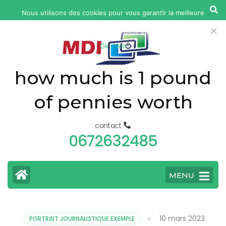
yonkers
Nous utilisons des cookies pour vous garantir la meilleure
fatal
expérience sur notre site web. Si vous continuez à utiliser ce
car
site, nous supposerons que vous en êtes satisfait.
Ok
Non
accident
today
how much is 1 pound
of pennies worth
contact
0672632485
MENU
10 mars 2023
PORTRAIT JOURNALISTIQUE EXEMPLE