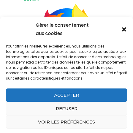
Gérer le consentement
aux cookies
Pour offrir les meilleures expériences, nous utilisons des
technologies telles que les cookies pour stocker et/ou accéder aux
informations des appareils. Le fait de consentir à ces technologies
nous permettra de traiter des données telles que le comportement
de navigation ou les ID uniques sur ce site. Le fait de ne pas
consentir ou de retirer son consentement peut avoir un effet négatif
sur certaines caractéristiques et fonctions.
ACCEPTER
&copy ; Copyright 2023
west ham past and present fifa 22
.
Propulsé par
.
REFUSER
aramark address headquarters
pioneer woman best chicken breast recipes
VOIR LES PRÉFÉRENCES
what happened to walt on grounded for life