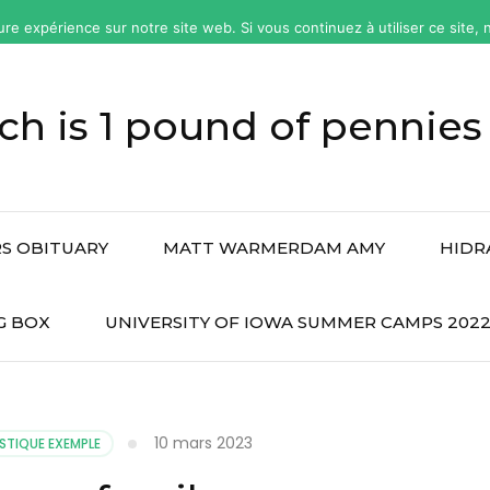
ure expérience sur notre site web. Si vous continuez à utiliser ce site
h is 1 pound of pennies
S OBITUARY
MATT WARMERDAM AMY
HIDR
G BOX
UNIVERSITY OF IOWA SUMMER CAMPS 202
10 mars 2023
STIQUE EXEMPLE