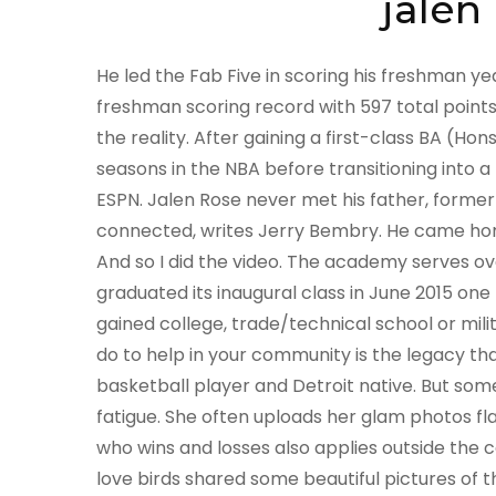
jalen
He led the Fab Five in scoring his freshman year, averaging 17.6 points per game, and set the school freshman scoring record with 597 total points. The facts are stranger than fiction. So, dig in to find out the reality. After gaining a first-class BA (Hons) degree, Darcy joined the team full-time. He played 13 seasons in the NBA before transitioning into a media personality. Rose is a sports analyst for ABC and ESPN. Jalen Rose never met his father, former NBA star Jimmy Walker, but they are still very much connected, writes Jerry Bembry. He came home. The Knowles sisters actively tried to emulate them. And so I did the video. The academy serves over 400 ninth through twelfth grade students and graduated its inaugural class in June 2015 one hundred percent of the academy's graduates have gained college, trade/technical school or military acceptance. Meech and Terry always said, what you do to help in your community is the legacy that you leave. Antoine The Judge Joubert, former pro basketball player and Detroit native. But some days I wanted to sleep all day because I had chronic fatigue. She often uploads her glam photos flaunting her curvaceous body. For NBA players, the game of who wins and losses also applies outside the court, as they have their personal lives to deal with. The love birds shared some beautiful pictures of their marriage on their social accounts. I walk on set and its just a warm feeling of family, he said of working with Kerry. He played 13 seasons in the NBA, before transitioning into a media personality. First, I looked at, like my hero, as far as a career or how to navigate the business of entertainment, is Sylvester Stallone, he told me. target_type: 'mix' Jalen said, "After being separated for almost a year, Molly and I [Jalen Rose] have decided to go our separate ways. Basketball is a game that has two endings: one team wins and the other losses. He initially played for the Nuggets for two years, the Pacers next for six years, Bulls for three years, Raptors for three years, Knicks for a year, then ending with the Suns for also year. He had lived the hard life on the streets and wanted to move toward legitimacy not slide backward into the dark criminal abyss. Created in 2007, Three Tier Entertainment develops television and film projects and also manages talent including directors, actors and screenplay writers. Recently, Miss Tina and I were in an HIV-awareness campaigncalled Me in You, You in Me. This weeks Renaissance Man guest comes from the streets but is sitting in the boardroom. Bill Rose, Jalen Roses oldest brother, has died at the age of 60. [32], In 2011, Rose was arrested, pleaded guilty and served time in jail for operating a motor vehicle while intoxicated in West Bloomfield Township, Michigan.[33]. He reminded me of myself when he went down into that all-white town and had to deal with all of that st and all the expectations and all the lack of respect He was a detective. Rose was also a good passer, especially for his height, and Indiana often employed him as a point forward. She was like, This little girl is so talented. And Im like, Yeah, everybody thinks their kid is talented. It took me a while to really be a believer, you know, because I never wanted to be that parent. She added that her ex-husband, Mathew Knowles, had their daughters study the greats like Motown icons Diana Ross and the Supremes, Martha and the Vandellas and Smokey Robinson. Why Jalen Rose opened his own school in Detroit (Part 2) | KNEADING DOUGH, Don't miss Part 2 of the conversation between Jalen Rose & Maverick Carter at the Jalen Rose Leadership Academy in Detroit, Michigan. Rose was incredibly close with his mother. Simply the Worlds Most Interesting Travel Site, Exactly What Happened To Jalen Rose's Wife, Molly Qerim After Their Divorce, Adam Sandler Had Specific Thoughts About Working With NBA Players For His New Film Hustle, Here's How Different ESPN's 'Be Water' Documentary On Bruce Lee Is, ESPN Is Creating A Tom Brady Docuseries Similar To Michael Jordan's Last Dance, 50 Cent Reacts To NFLs First Openly Transgender Cheerleader. I grew up with the force of my mom. Mauri was 23 and working as a loan . Thanks for contacting us. Courtesy of Jalen Rose, Prince Williams/FilmMagic. But the video was so good, they changed it to her version. Jalen confirmed the news of their official split on Wednesday, 8 December, via his Instagram Story:After being separated for almost a year, Molly and I have officially decided to go our separate ways. Volume surged on . Fans praised her for handling the situation professionally,