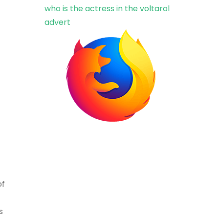
who is the actress in the voltarol
advert