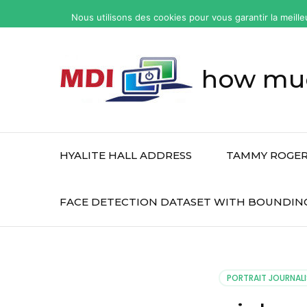
yonkers
Nous utilisons des cookies pour vous garantir la meille
fatal
car
accident
how muc
today
HYALITE HALL ADDRESS
TAMMY ROGER
FACE DETECTION DATASET WITH BOUNDIN
PORTRAIT JOURNALI