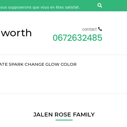
, nous supposerons que vous en êtes satisfait.
Ok
Non
 worth
contact
0672632485
ATE SPARK CHANGE GLOW COLOR
2
JALEN ROSE FAMILY