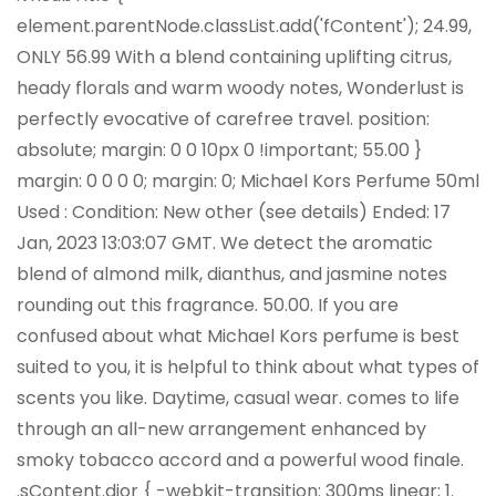
element.parentNode.classList.add('fContent'); 24.99,
ONLY 56.99 With a blend containing uplifting citrus,
heady florals and warm woody notes, Wonderlust is
perfectly evocative of carefree travel. position:
absolute; margin: 0 0 10px 0 !important; 55.00 }
margin: 0 0 0 0; margin: 0; Michael Kors Perfume 50ml
Used : Condition: New other (see details) Ended: 17
Jan, 2023 13:03:07 GMT. We detect the aromatic
blend of almond milk, dianthus, and jasmine notes
rounding out this fragrance. 50.00. If you are
confused about what Michael Kors perfume is best
suited to you, it is helpful to think about what types of
scents you like. Daytime, casual wear. comes to life
through an all-new arrangement enhanced by
smoky tobacco accord and a powerful wood finale.
.sContent.dior { -webkit-transition: 300ms linear; 1.