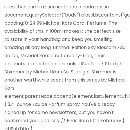
irresistvel que traz sensualidade a cada passo.
document.querySelector("body").classList.contains("gu
padding: 0; 24.99 Michael Kors Coral Perfume. The
availability of this in 100ml makes it the perfect size
to store in your handbag and keep you smelling
amazing all day long. Limited-Edition Sky Blossom Eau
de. No, Michael Kors is not cruelty-free, their
products are tested on animals. .flSubTitle { Starlight
Shimmer by Michael Kors So, Starlight Shimmer is
another worthwhile scent from this series by Michael
Kors.
element.parentNode.append(element.lastElementChil
} 3.4-ounce Eau de Parfum Spray. You've already
signed up for some newsletters, but you haven't
confirmed your address. //
Ends 9am 10th February
}
.vflSubTitle {