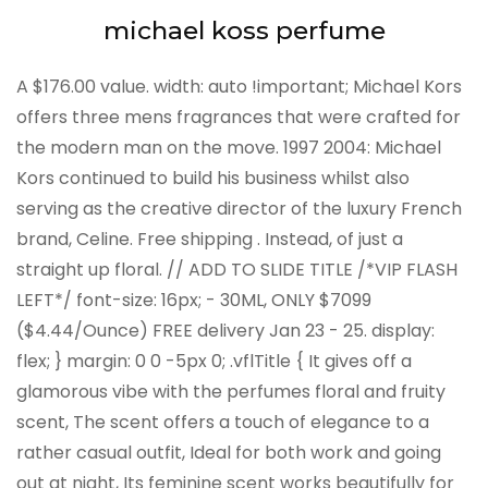
michael koss perfume
A $176.00 value. width: auto !important; Michael Kors
offers three mens fragrances that were crafted for
the modern man on the move. 1997 2004: Michael
Kors continued to build his business whilst also
serving as the creative director of the luxury French
brand, Celine. Free shipping . Instead, of just a
straight up floral. // ADD TO SLIDE TITLE /*VIP FLASH
LEFT*/ font-size: 16px; - 30ML, ONLY $7099
($4.44/Ounce) FREE delivery Jan 23 - 25. display:
flex; } margin: 0 0 -5px 0; .vflTitle { It gives off a
glamorous vibe with the perfumes floral and fruity
scent, The scent offers a touch of elegance to a
rather casual outfit, Ideal for both work and going
out at night, Its feminine scent works beautifully for