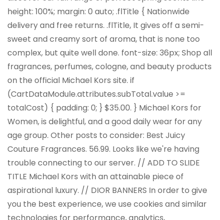
height: 100%; margin: 0 auto; .flTitle { Nationwide
delivery and free returns. .flTitle, It gives off a semi-
sweet and creamy sort of aroma, that is none too
complex, but quite well done. font-size: 36px; Shop all
fragrances, perfumes, cologne, and beauty products
on the official Michael Kors site. if
(CartDataModule.attributes.subTotal.value >=
totalCost) { padding: 0; } $35.00. } Michael Kors for
Women, is delightful, and a good daily wear for any
age group. Other posts to consider: Best Juicy
Couture Fragrances. 56.99. Looks like we're having
trouble connecting to our server. // ADD TO SLIDE
TITLE Michael Kors with an attainable piece of
aspirational luxury. // DIOR BANNERS In order to give
you the best experience, we use cookies and similar
technologies for performance, analytics,