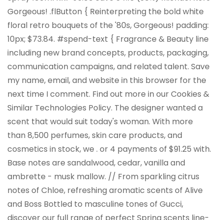
Gorgeous! .flButton { Reinterpreting the bold white
floral retro bouquets of the '80s, Gorgeous! padding:
10px; $73.84. #spend-text { Fragrance & Beauty line
including new brand concepts, products, packaging,
communication campaigns, and related talent. Save
my name, email, and website in this browser for the
next time I comment. Find out more in our Cookies &
Similar Technologies Policy. The designer wanted a
scent that would suit today's woman. With more
than 8,500 perfumes, skin care products, and
cosmetics in stock, we . or 4 payments of $91.25 with.
Base notes are sandalwood, cedar, vanilla and
ambrette - musk mallow. //
From sparkling citrus
notes of Chloe, refreshing aromatic scents of Alive
and Boss Bottled to masculine tones of Gucci,
discover our full range of perfect Spring scents
line-