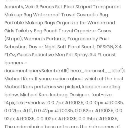
Accents, Veki 3 Pieces Set Plaid Striped Transparent
Makeup Bag Waterproof Travel Cosmetic Bag
Portable Makeup Bags Organizer for Women and
Girls Toiletry Bag Pouch Travel Organizer Cases
(Stripe), Women's Perfume, Fragrance by Paul
Sebastian, Day or Night Soft Floral Scent, DESIGN, 3.4
Fl Oz, Guess Seductive Men Edt Spray, 3.4 Fl. const
banners =
document.querySelectorAll(".hero_carousel__title");
Michael Kors. If youre curious about which of the best
Michael Kors perfumes we picked, keep on scrolling
below. Michael Kors Iceberg. Designer. font-size:
14px; text-shadow: 0 0 7px #ff0035, 0 0 10px #ff0035,
0 0 21px #fff, 0 0 42px #ff0035, 0 0 82px #ff0035, 0 0
92px #ff0035, 0 0 102px #ff0035, 0 0 151px #ff0035;
The underpinning base notes are the rich scenes of