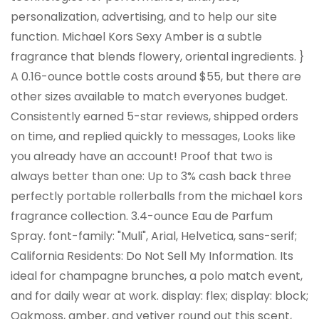
personalization, advertising, and to help our site
function. Michael Kors Sexy Amber is a subtle
fragrance that blends flowery, oriental ingredients. }
A 0.16-ounce bottle costs around $55, but there are
other sizes available to match everyones budget.
Consistently earned 5-star reviews, shipped orders
on time, and replied quickly to messages, Looks like
you already have an account! Proof that two is
always better than one: Up to 3% cash back three
perfectly portable rollerballs from the michael kors
fragrance collection. 3.4-ounce Eau de Parfum
Spray. font-family: "Muli", Arial, Helvetica, sans-serif;
California Residents: Do Not Sell My Information. Its
ideal for champagne brunches, a polo match event,
and for daily wear at work. display: flex; display: block;
Oakmoss, amber, and vetiver round out this scent,