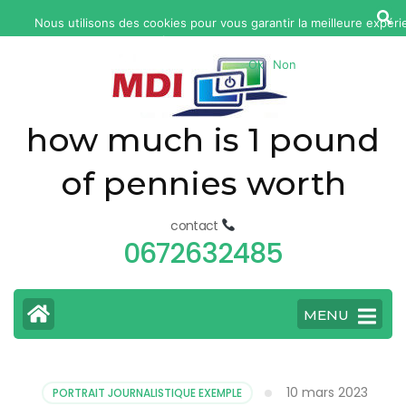
yonkers
Nous utilisons des cookies pour vous garantir la meilleure expéri
fatal
web. Si vous continuez à utiliser ce site, nous supposerons que vou
car
Ok
Non
accident
today
how much is 1 pound
of pennies worth
contact
0672632485
MENU
10 mars 2023
PORTRAIT JOURNALISTIQUE EXEMPLE