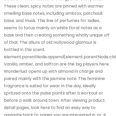
These clean, spicy notes are pinned with warmer
smelling base notes, including ambrox, patchouli
base, and musk. This line of perfumes for ladies,
seems to focus mainly on white floral notes as a
base and then creating something wholly unique off
of that. The allure of old Hollywood glamour is
bottled in this scent.
element.parentNode.append(element.parentNode.childr
Vanilla, amber, and saffron are the big players here.
Wonderlust opens up with almond in charge and
paired mainly with the jasmine note. This feminine
fragrance is suited for wear in the day, ideally
spritzed onto the pulse points after a workout or
before a walk around town. After viewing product
detail pages, look here to find an easy way to
navigate back to pages you are interested in. or. It