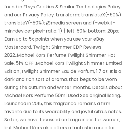
found in Etsys Cookies & Similar Technologies Policy
and our Privacy Policy. transform: translateX(-50%)
translateY(-50%); @media screen and (-webkit-
min-device-pixel-ratio: 1) { left: 50%; bottom: 20px;
Earn up to 5x points when you use your eBay
Mastercard. Twilight Shimmer EDP Reviews
2022,,Michael Kors Perfume Twilight Shimmer Hot
Sale, 51% OFF ,Michael Kors Twilight Shimmer Limited
Edition ,Twilight Shimmer Eau de Parfum, 1.7 oz. It is a
dark and rich sort of aroma, that begs to be worn
during the autumn and winter months. Details about
Michael Kors Perfume 50ml Used See original listing.
Launched in 2015, this fragrance remains a firm
favorite due to its wearability and joyful citrus notes.
So far, we have focussed on fragrances for women,
but Michael Kors also offers a fantastic range for