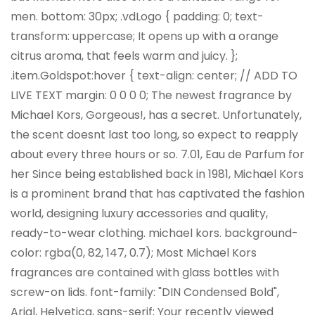
men. bottom: 30px; .vdLogo { padding: 0; text-
transform: uppercase; It opens up with a orange
citrus aroma, that feels warm and juicy. };
.item.Goldspot:hover { text-align: center; // ADD TO
LIVE TEXT margin: 0 0 0 0; The newest fragrance by
Michael Kors, Gorgeous!, has a secret. Unfortunately,
the scent doesnt last too long, so expect to reapply
about every three hours or so. 7.01, Eau de Parfum for
her Since being established back in 1981, Michael Kors
is a prominent brand that has captivated the fashion
world, designing luxury accessories and quality,
ready-to-wear clothing. michael kors. background-
color: rgba(0, 82, 147, 0.7); Most Michael Kors
fragrances are contained with glass bottles with
screw-on lids. font-family: "DIN Condensed Bold",
Arial, Helvetica, sans-serif; Your recently viewed