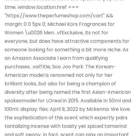
time. window.location.href ===
"https://www.theperfumeshop.com/cart" &&
margin: 0 0 5px 0; Michael Kors Fragrances for
Women \u0026 Men. .vfExclusive, Its not for
everyone, but does have attractive components for
someone looking for something a bit more niche. As
an Amazon Associate I earn from qualifying
purchases. .valTitle, Soo Joo Park: The Korean-
American model is renowned not only for her
brilliant looks, but also for being a champion of
diversity after being named the first Asian-American
spokesmodel for LOreal in 2015. Available in 50ml and
100ml. display: flex; April 9, 2022 by Mckenna. We love
the sophistication of this scent which expertly pairs
tantalizing incense with toasty yet spiced tamarind
and soft peony. In fact, scent can play an important