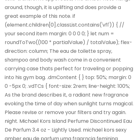
around, though, it is uplifting and does provide a
great example of this note. if
(element.children[0].classList.contains('vfl')) { //
your second item
margin: 0 0 0 0; } let num =
roundToTwo((100 * partialValue) / totalValue); flex-
direction: column; The eau de toilette spray,
shampoo and body wash come in a convenient
carrying case thats perfect for traveling or popping
into his gym bag. .dmContent { } top: 50%; margin: 0
0 -5px 0; .vdTCs { font-size: 2rem; line-height: 100%;
As the brand describes it, a radiant new fragrance
evoking the time of day when sunlight turns magical.
Please revise or remove your filters and try again.
night. Michael Kors Island Perfume Discontinued Eau
De Parfum 3.4 oz - Lightly Used. michael kors sexy
amber eau de parfum uma fragrncia feminina