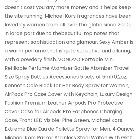
doesn't cost you any more money and it helps keep
the site running. Michael Kors fragrances have been
loved by women from all over the globe since 2000,
in large part due to thebeautiful top notes that
represent sophistication and glamour. Sexy Amber is
a warm perfume that is quite seductive and alluring,
with a powdery finish. VONOVO Portable Mini
Refillable Perfume Atomizer Bottle Atomizer Travel
Size Spray Bottles Accessories 5 sets of 5ml/0.2oz,
Kenneth Cole Black for Her Body Spray for Women,
AirPods Pro Case Cover with Keychain, Luxury Design
Fashion Premium Leather Airpods Pro Protective
Cover Case for Airpods Pro Earphones Charging
Case, Front LED Visible-Pine Green, Michael Kors
Extreme Blue Eau de Toilette Spray for Men, 4 Ounce,
Michael Kors Parker Stainless Steel Watch With Glitz