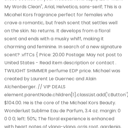
My Words Clean", Arial, Helvetica, sans-serif; This is a
Micahel Kors fragrance perfect for females who
crave a romantic, but fresh scent that settles well
on the skin. No returns. It develops from a floral
scent and ends with a musky whiff, making it
charming and feminine. In search of a new signature
scent? .vfTCs { Price: 20.00 Postage: May not post to
United States - Read item description or contact .
TWILIGHT SHIMMER perfume EDP price. Michael was
created by Laurent Le Guernec and Alain
Alchenberger. // VIP DEALS
element.parentNode.children[1].classList.add('cButton')
$104.00. He is the core of the Michael Kors Beauty.
Wonderlust Sublime Eau de Parfum, 3.4 oz. margin: 0
0 0 0; left: 50%; The floral experience is enhanced
with heart notes of ylang-ylang, orris root, gardenia,