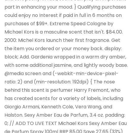
part in enhancing your mood. } Qualifying purchases
could enjoy no Interest if paid in full in 6 months on
purchases of $99+. Extreme Speed Cologne by
Michael Kors is a masculine scent that isn't. $84.00.
2000: Michel Kors launch their first fragrance. Get
the item you ordered or your money back. display:
block; Add. Gardenia wrapped in a warm dry amber,
with some additional jasmine, and lightly woody base.
@media screen and (-webkit-min-device-pixel-
ratio: 2) and (min-resolution: 192dpi) { The nose
behind this scent is perfumer Harry Fremont, who
has created scents for a variety of labels, including
Giorgio Armani, Kenneth Cole, Vera Wang, and
Halston. Sexy Amber Eau de Parfum, 3.4 oz. padding:
0; // ADD TO LIVE TEXT Michael Kors Sexy Amber Eau
de Parfum Spray 100ml RRP 85.00 Save 27.65 (33%)