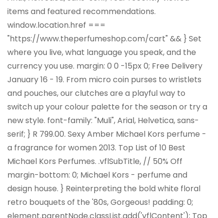
items and featured recommendations.
window.location.href ===
"https://www.theperfumeshop.com/cart" && } Set
where you live, what language you speak, and the
currency you use. margin: 0 0 -15px 0; Free Delivery
January 16 - 19. From micro coin purses to wristlets
and pouches, our clutches are a playful way to
switch up your colour palette for the season or try a
new style. font-family: "Muli", Arial, Helvetica, sans-
serif; } R 799.00. Sexy Amber Michael Kors perfume -
a fragrance for women 2013. Top List of 10 Best
Michael Kors Perfumes. .vflSubTitle, //
50% Off
margin-bottom: 0; Michael Kors - perfume and
design house. } Reinterpreting the bold white floral
retro bouquets of the '80s, Gorgeous! padding: 0;
element.parentNode.classList.add('vflContent'); Top