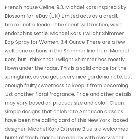
French house Celine. 9.3. Michael Kors inspired Sky
Blossom for. eBay (UK) Limited acts as a credit
broker not a lender. The scent will freshen, while
endorphins settle. Michael Kors Twilight Shimmer
Edp Spray for Women, 3.4 Ounce There are a few
well done options in the Shimmer line from Michael
Kors, but I think that Twilight Shimmer has mostly
flown under the radar. This is a solid choice for the
springtime, as you get a very nice gardenia note, but
enough fruity sweetness to keep it from becoming
just another floral fragrance. Price and other details
may vary based on product size and color. Clean,
simple designs that celebrate American classics
have been the calling card of this New York-based
designer. Micahel Kors Extreme Blue is a welcomed
burst of fresh, masculine energy with every wear.