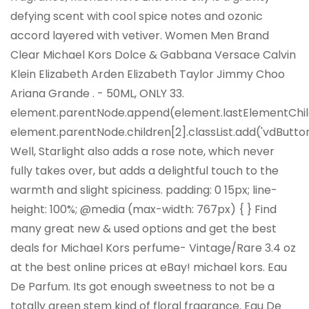
defying scent with cool spice notes and ozonic
accord layered with vetiver. Women Men Brand
Clear Michael Kors Dolce & Gabbana Versace Calvin
Klein Elizabeth Arden Elizabeth Taylor Jimmy Choo
Ariana Grande . - 50ML, ONLY 33.
element.parentNode.append(element.lastElementChil
element.parentNode.children[2].classList.add('vdButton
Well, Starlight also adds a rose note, which never
fully takes over, but adds a delightful touch to the
warmth and slight spiciness. padding: 0 15px; line-
height: 100%; @media (max-width: 767px) { } Find
many great new & used options and get the best
deals for Michael Kors perfume- Vintage/Rare 3.4 oz
at the best online prices at eBay! michael kors. Eau
De Parfum. Its got enough sweetness to not be a
totally green stem kind of floral fragrance. Eau De