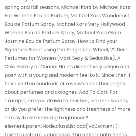
spring and fall seasons, Michael Kors by Michael Kors
For Women Eau de Parfum, Michael Kors Wonderlust
Eau de Parfum Spray, Michael Kors Very Hollywood
Women Eau de Parfum Spray, Michael Kors Glam
Jasmine Eau de Parfum Spray, How to Find your
Signature Scent using the Fragrance Wheel, 22 Best
Perfumes for Women (Most Sexy & Seductive), A
Chic History of Chanel No. Its distinctively unique and
posh with a young and modern feel to it. Since then, I
have written hundreds of reviews and other pages
about perfumes and colognes. Add To Cart. For
example, are you drawn to muskier, warmer scents,
or do you prefer the lightness and freshness of more
citrusy, fresh-smelling fragrances?
element.parentNode.classList.add('vdContent');
text-transform: uppercase; The amber note hangs