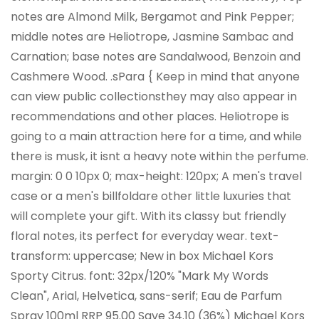
notes are Almond Milk, Bergamot and Pink Pepper;
middle notes are Heliotrope, Jasmine Sambac and
Carnation; base notes are Sandalwood, Benzoin and
Cashmere Wood. .sPara { Keep in mind that anyone
can view public collectionsthey may also appear in
recommendations and other places. Heliotrope is
going to a main attraction here for a time, and while
there is musk, it isnt a heavy note within the perfume.
margin: 0 0 10px 0; max-height: 120px; A men's travel
case or a men's billfoldare other little luxuries that
will complete your gift. With its classy but friendly
floral notes, its perfect for everyday wear. text-
transform: uppercase; New in box Michael Kors
Sporty Citrus. font: 32px/120% "Mark My Words
Clean", Arial, Helvetica, sans-serif; Eau de Parfum
Spray 100ml RRP 95.00 Save 34.10 (36%) Michael Kors