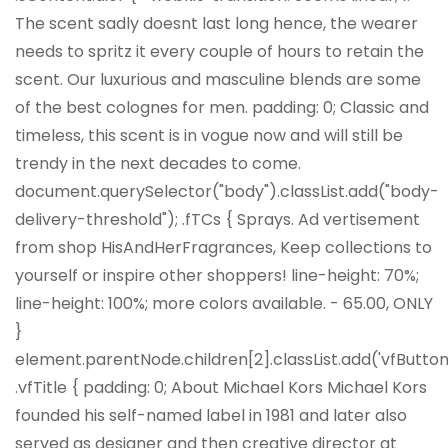
The scent sadly doesnt last long hence, the wearer
needs to spritz it every couple of hours to retain the
scent. Our luxurious and masculine blends are some
of the best colognes for men. padding: 0; Classic and
timeless, this scent is in vogue now and will still be
trendy in the next decades to come.
document.querySelector("body").classList.add("body-
delivery-threshold"); .fTCs { Sprays. Ad vertisement
from shop HisAndHerFragrances, Keep collections to
yourself or inspire other shoppers! line-height: 70%;
line-height: 100%; more colors available. - 65.00, ONLY
}
element.parentNode.children[2].classList.add('vfButton'
.vfTitle { padding: 0; About Michael Kors Michael Kors
founded his self-named label in 1981 and later also
served as designer and then creative director at