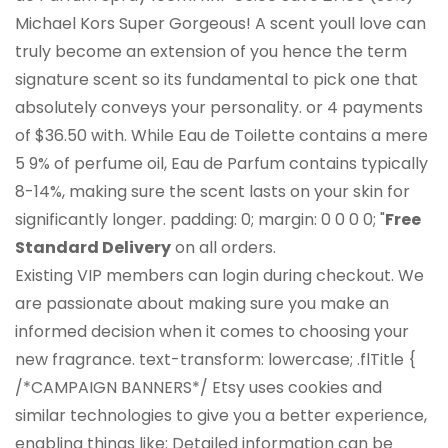
Michael Kors Super Gorgeous! A scent youll love can
truly become an extension of you hence the term
signature scent so its fundamental to pick one that
absolutely conveys your personality. or 4 payments
of $36.50 with. While Eau de Toilette contains a mere
5 9% of perfume oil, Eau de Parfum contains typically
8-14%, making sure the scent lasts on your skin for
significantly longer. padding: 0; margin: 0 0 0 0; "
Free
Standard Delivery
on all orders.
Existing VIP members can login during checkout. We
are passionate about making sure you make an
informed decision when it comes to choosing your
new fragrance. text-transform: lowercase; .flTitle {
/*CAMPAIGN BANNERS*/ Etsy uses cookies and
similar technologies to give you a better experience,
enabling things like: Detailed information can be