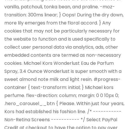
vanilla, patchouli, tonka bean, and praline. -moz-
transition: 300ms linear; } Oops! During the dry down,
more lily emerges from the floral accord. } Any
cookies that may not be particularly necessary for
the website to function and is used specifically to
collect user personal data via analytics, ads, other
embedded contents are termed as non-necessary
cookies. Michael Kors Wonderlust Eau de Parfum
Spray, 3.4 Ounce Wonderlust is super smooth with a
sweet almond note milk and light resin. #progress-
container { text-transform: initial; } Michael kors
perfume. flex-direction: column; margin: 0 0 10px 0;
.hero_carousel__btn { Please. Within just four years,
Kors had established his fashion line. /* -----------
Non-Retina Screens ----------- */ Select PayPal
Credit at checkout to have the option to pay over