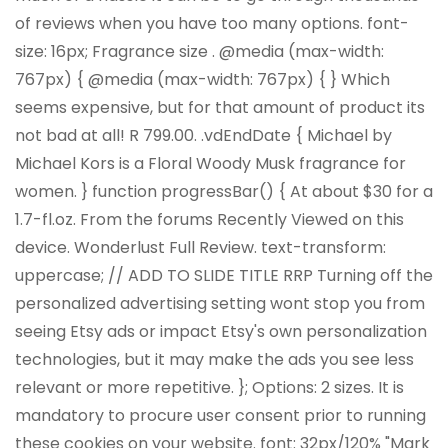
of reviews when you have too many options. font-
size: 16px; Fragrance size . @media (max-width:
767px) { @media (max-width: 767px) { } Which
seems expensive, but for that amount of product its
not bad at all! R 799.00. .vdEndDate { Michael by
Michael Kors is a Floral Woody Musk fragrance for
women. } function progressBar() { At about $30 for a
1.7-fl.oz. From the forums Recently Viewed on this
device. Wonderlust Full Review. text-transform:
uppercase; // ADD TO SLIDE TITLE RRP Turning off the
personalized advertising setting wont stop you from
seeing Etsy ads or impact Etsy's own personalization
technologies, but it may make the ads you see less
relevant or more repetitive. }; Options: 2 sizes. It is
mandatory to procure user consent prior to running
these cookies on your website. font: 32px/120% "Mark