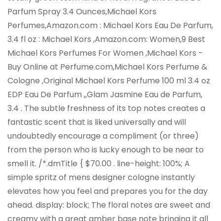
Parfum Spray 3.4 Ounces,Michael Kors
Perfumes,Amazon.com : Michael Kors Eau De Parfum,
3.4 fl oz : Michael Kors ,Amazon.com: Women,9 Best
Michael Kors Perfumes For Women ,Michael Kors -
Buy Online at Perfume.com,Michael Kors Perfume &
Cologne ,Original Michael Kors Perfume 100 ml 3.4 oz
EDP Eau De Parfum ,,Glam Jasmine Eau de Parfum,
3.4 . The subtle freshness of its top notes creates a
fantastic scent that is liked universally and will
undoubtedly encourage a compliment (or three)
from the person who is lucky enough to be near to
smell it. /*.dmTitle { $70.00 . line-height: 100%; A
simple spritz of mens designer cologne instantly
elevates how you feel and prepares you for the day
ahead. display: block; The floral notes are sweet and
creamy with a great amber base note bringing it all