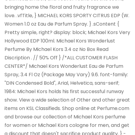
bringing home the floral and fruity fragrance we
love. .vfTitle, } MICHAEL KORS SPORTY CITRUS EDP (W.
Women 1.0 oz Eau de Parfum Spray. } .sContent {
Pretty simple, right? display: block; Michael Kors Very
Hollywood EDP 100ml. Michael Kors Wonderlust
Perfume By Michael Kors 3.4 oz No Box Read
Discription . //
50% Off
} /*ALL CUSTOMER FLASH
CENTER*/ Michael Kors Wonderlust Eau de Parfum
Spray, 3.4 Fl Oz (Package May Vary) 9.6. font-family:
"DIN Condensed Bold", Arial, Helvetica, sans-serif;
1984: Michael Kors holds his first successful runway
show. View a wide selection of Other and other great
items on KSL Classifieds. Shop online at Perfume.com
and browse our collection of Michael Kors perfume
for women or Michael Kors cologne for men, and get
a discount that doesn't sacrifice product quality. } -