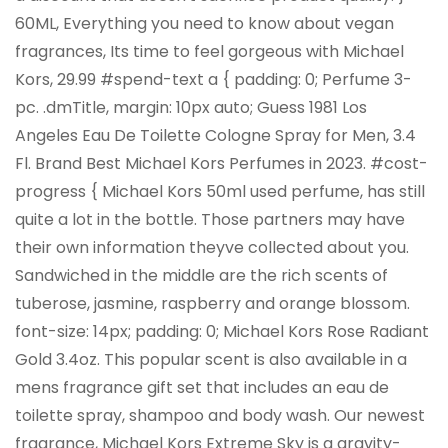
60ML, Everything you need to know about vegan
fragrances, Its time to feel gorgeous with Michael
Kors, 29.99 #spend-text a { padding: 0; Perfume 3-
pc. .dmTitle, margin: 10px auto; Guess 1981 Los
Angeles Eau De Toilette Cologne Spray for Men, 3.4
Fl. Brand Best Michael Kors Perfumes in 2023. #cost-
progress { Michael Kors 50ml used perfume, has still
quite a lot in the bottle. Those partners may have
their own information theyve collected about you.
Sandwiched in the middle are the rich scents of
tuberose, jasmine, raspberry and orange blossom.
font-size: 14px; padding: 0; Michael Kors Rose Radiant
Gold 3.4oz. This popular scent is also available in a
mens fragrance gift set that includes an eau de
toilette spray, shampoo and body wash. Our newest
fragrance, Michael Kors Extreme Sky is a gravity-