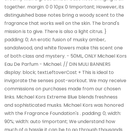
together. margin: 0 0 10px 0 !important; However, its
distinguished base notes bring a woody scent to the
fragrance that works well on the skin. The brand's
mission is to give. There is also a light citrus. }
padding: 0; An erotic fusion of musky amber,
sandalwood, and white flowers make this scent one
of both class and mystery. - 50ML, ONLY Michael Kors
Eau De Parfum - Michael. // DIN MULI BANNERS
display: block; textLeftoverCost + This is ideal to
invigorate the senses post-workout. We may receive
commissions on purchases made from our chosen
links. Michael Kors Extreme Blue blends freshness
and sophisticated musks. Michael Kors was honored
with the Fragrance Foundation's . padding: 0; width:
90%; width: auto !important; We understand how
much of a hassle it can be to go through thousands