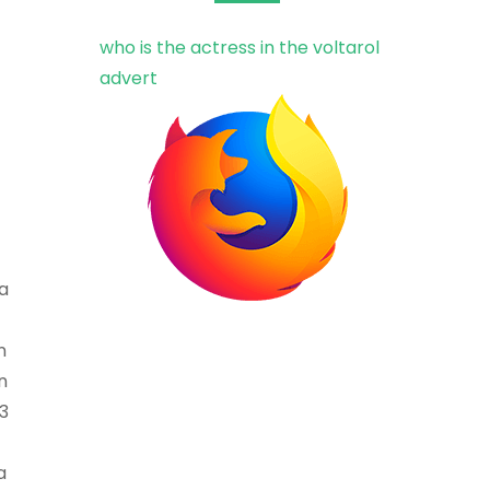
who is the actress in the voltarol
advert