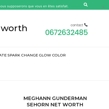
, nous supposerons que vous en êtes satisfait.
Ok
Non
 worth
contact
0672632485
ATE SPARK CHANGE GLOW COLOR
2
MEGHANN GUNDERMAN
SEHORN NET WORTH