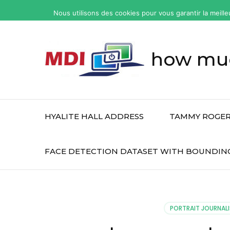
yonkers
Nous utilisons des cookies pour vous garantir la meille
fatal
car
accident
how muc
today
HYALITE HALL ADDRESS
TAMMY ROGER
FACE DETECTION DATASET WITH BOUNDIN
PORTRAIT JOURNALI