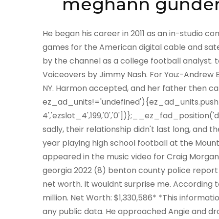
meghann gunder
He began his career in 2011 as an in-studio commentator for the channels Thursday and Saturday night games for the American digital cable and satellite sports TV network ESPNU. He is currently employed by the channel as a college football analyst. tegan name pronunciation 10520 Arahova Drive. Voiceovers by Jimmy Nash. For You:-Andrew East Net Worth, Salary, Wife. Ernie was a native of Elmira, NY. Harmon accepted, and her father then came out as well to give his blessing. if(typeof ez_ad_units!='undefined'){ez_ad_units.push([[336,280],'liverampup_com-medrectangle-4','ezslot_4',199,'0','0'])};__ez_fad_position('div-gpt-ad-liverampup_com-medrectangle-4-0');But sadly, their relationship didn't last long, and the couple divorced just after a year of marriage. He spent a year playing high school football at the Mount Shasta High School in Mount Shasta, California. Angie appeared in the music video for Craig Morgans This Ole Boy, released in January 2012. summer camps in georgia 2022 (8) benton county police report (8) uwec study abroad application (3) ernest gunderman net worth. It wouldnt surprise me. According to sources, Jasons net worth is estimated to be around $23 million. Net Worth: $1,330,586* *This information is estimated by an algorithm and does not come from any public data. He approached Angie and dropped down on one knee, proposing marriage in front of a live studio audience in one of the episodes of the American late-night talk show The Tonight Show with Jay Leno. To everyones surprise, the host, Jay Leno, announced Jason as a surprise guest. #gallery-1 { Be Canadian, buy Canadian. so why get children in the first place? We are a bunch of Celebrity lovers who enjoy researching about Celebritys previous life as a fan boy. He was selected by the New York Giants in the second round of the 1994 NFL Draft. He spent most of his professional playing time for them as a cornerback. It also wouldnt surprise me if Jason was actually fooling around with Angies North Carolina friends, the same ones who were warning her about her marriage. Also, he is currently the Director of Communications at Sonic Automotive, a US automotive retailer, his net worth is expected to increase every day. /* see gallery_shortcode() in wp-includes/media.php */. Angie Harmon At Critics Choice Television Awards (Source: POPSUGAR). text-align: center; He played with them for around 8 years. } Before going further, please have a quick rundown of the facts table. Angie is in a higher tax bracket then us, there are beautiful, small communities in California they could have moved to in order to be together. Jason, on the other hand, is not quite active on any of the social media platforms except for Instagram, where he has just over 6k followers. Furthermore, there is no information about the family background and early life of Jason Sehorn. He was discharged on March 7, 2003, after having played for the team through the entire 2002 season. wrangler authentics men's long sleeve sherpa lined shirt jacket. He has made 458 Tackles, 19 Interceptions, and 5 touchdowns during his NFL career. In January 2017, Jason married American entrepreneur and activist Meghann Gunderman. In 2005, he started working for Fox Sports Net, where he participated as a panelist on their Sunday NFL pregame show. Then, on June 9, 2001, the couple walked down the aisle. Yes, Jason Sehorn has married three times in his life. Eric Greitens . Biography, Net Worth, Gossips, Salary, News & Much More. They finally divorced in 2016. And now this good, Christian, conservative couple has split, just like the heathen couples. Also learn detailed information about Current Net worth as well as Jason Sehorns earnings, Worth, Salary, Property, and Income. During the same time, Angie guest-starred on the syndicated series Renegade.. margin-top: 10px; Casey used to work for CNN and ABC News. Jason Sehorn, an American Football Cornerback is married to Meghann Gunderman Her other sibling Avery might pursue her career either in the glamour world or the film industry. She subsequently embarked on a career in modeling and became well-known in the 90s. Harmon gave birth to their first child on June 9, 2001, their second on October 14, 2003, and their third on June 22, 2005. As a retired American football player, Sehorn is a wealthy man. Later, he participated in the teams final 10 games of that campaign. Net Worth $20 million Ex-Wife Angie Harmon Wedd