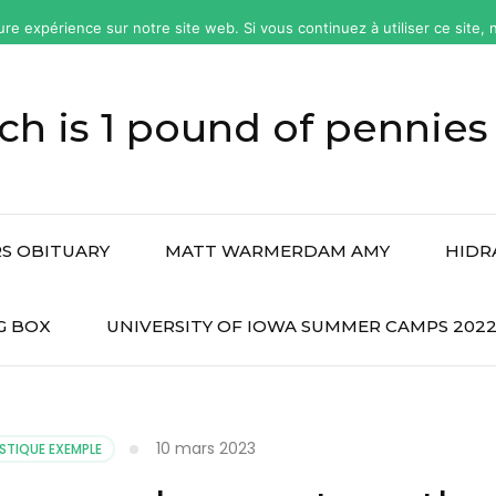
ure expérience sur notre site web. Si vous continuez à utiliser ce site
h is 1 pound of pennies
S OBITUARY
MATT WARMERDAM AMY
HIDR
G BOX
UNIVERSITY OF IOWA SUMMER CAMPS 202
10 mars 2023
STIQUE EXEMPLE